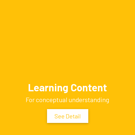
Learning Content
For conceptual understanding
See Detail